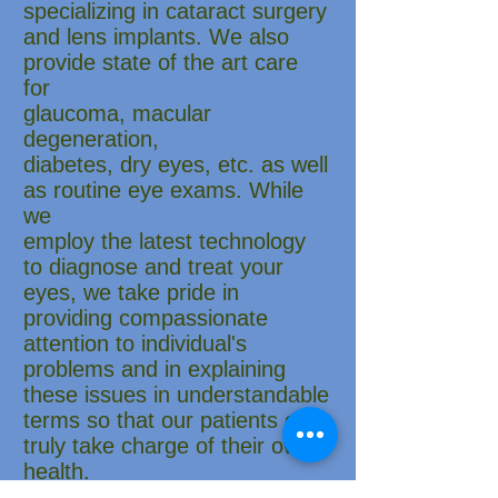
specializing in cataract surgery
and lens implants. We also
provide state of the art care
for
glaucoma, macular
degeneration,
diabetes, dry eyes, etc. as well
as routine eye exams. While
we
employ the latest technology
to diagnose and treat your
eyes, we take pride in
providing compassionate
attention to individual's
problems and in explaining
these issues in understandable
terms so that our patients can
truly take charge of their own
health.