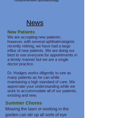
comprehensive ophthalmology
News
New Patients
We are accepting new patients;
however, with several ophthalmologists
recently retiring, we have had a large
influx of new patients. We are doing our
best to see everyone for appointments in
a timely manner but we are a single
doctor practice.
Dr. Hodges works diligently to see as
many patients as he can while
maintaining a high standard of care. We
appreciate your understanding while we
work to accommodate all of our patients,
existing and new.
Summer Chores
Mowing the lawn or working in the
garden can stir up all sorts of eye