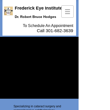
Frederick Eye Institute
Dr. Robert Bruce Hodges
To Schedule An Appointment
Call
301-682-3639
Specializing in cataract surgery and