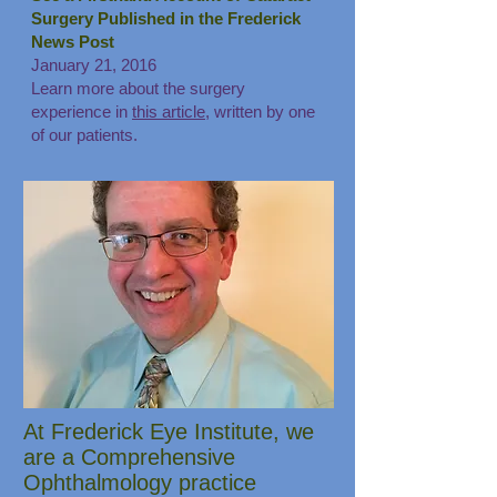
Surgery Published in the Frederick
News Post
January 21, 2016
Learn more about the surgery
experience in
this article
, written by one
of our patients.
At Frederick Eye Institute, we
are a Comprehensive
Ophthalmology practice