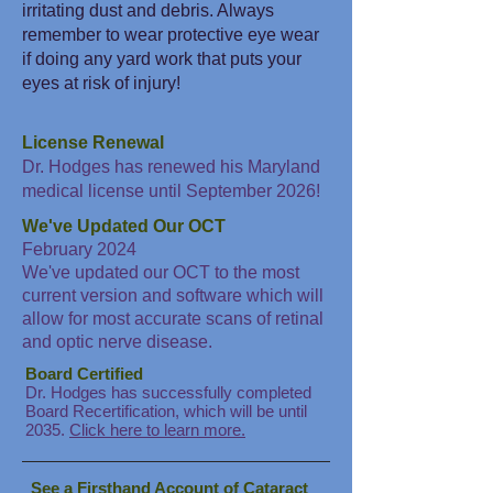
irritating dust and debris. Always
remember to wear protective eye wear
if doing any yard work that puts your
eyes at risk of injury!
License Renewal
Dr. Hodges has renewed his Maryland
medical license until September 2026!
We've Updated Our OCT
February 2024
We've updated our OCT to the most
current version and software which will
allow for most accurate scans of retinal
and optic nerve disease.
Board Certified
Dr. Hodges has successfully completed
Board Recertification, which will be until
2035.
Click here to learn more.
See a Firsthand Account of Cataract